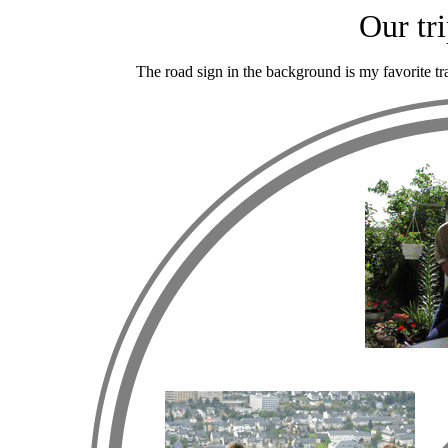
Our tr
The road sign in the background is my favorite traf