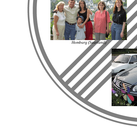
Homburg (Saarland)