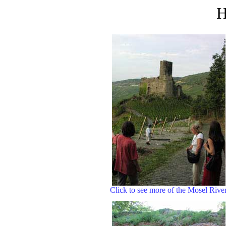
H
Click to see more of the Mosel Rive