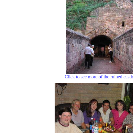
Click to see more of the ruined castl