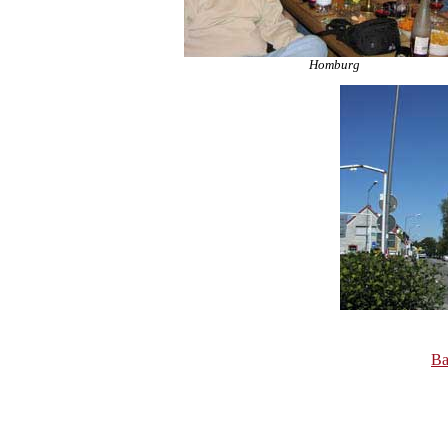
Homburg
Ba